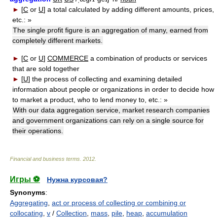
►
[
C
or
U
]
a total calculated by adding different amounts, prices,
etc.:
»
The single profit figure is an aggregation of many, earned from
completely different markets.
►
[
C
or
U
]
COMMERCE
a combination of products or services
that are sold together
►
[
U
]
the process of collecting and examining detailed
information about people or organizations in order to decide how
to market a product, who to lend money to, etc.:
»
With our data aggregation service, market research companies
and government organizations can rely on a single source for
their operations.
Financial and business terms
.
2012
.
Игры ⚽
Нужна курсовая?
Synonyms
:
Aggregating
,
act or process of collecting or combining or
collocating
,
v
/
Collection
,
mass
,
pile
,
heap
,
accumulation