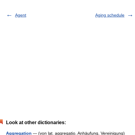
Agent
Aging schedule
Look at other dictionaries:
Aggregation
— (von lat. aggregatio, Anhäufung, Vereinigung)