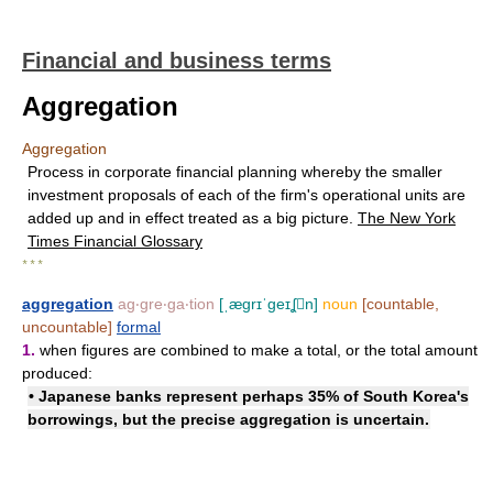
Financial and business terms
Aggregation
Aggregation
Process in corporate financial planning whereby the smaller
investment proposals of each of the firm's operational units are
added up and in effect treated as a big picture.
The New York
Times Financial Glossary
* * *
aggregation
ag‧gre‧ga‧tion
[ˌægrɪˈgeɪʆn]
noun
[countable,
uncountable]
formal
1.
when figures are combined to make a total, or the total amount
produced:
• Japanese banks represent perhaps 35% of South Korea's
borrowings, but the precise aggregation is uncertain.