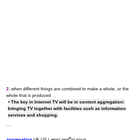
2.
when different things are combined to make a whole, or the
whole that is produced:
• The key in Internet TV will be in
content aggregation
:
bringing TV together with facilities such as information
services and shopping.
* * *
ə
aggregation
UK
US
/ˌæɡrɪˈɡeɪʃ
n/
noun