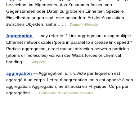
bezeichnet im Allgemeinen das Zusammenfassen von
Gegenständen oder Daten zu größeren Einheiten. Spezielle
Einzelbedeutungen sind: eine besondere Art der Assoziation
zwischen Objekten, siehe… …
Deutsch Wikipedia
Aggregation
— may refer to: * Link aggregation, using multiple
Ethernet network cables/ports in parallel to increase link speed *
Particle aggregation, direct mutual attraction between particles
(atoms or molecules) via van der Waals forces or chemical
bonding …
Wikipedia
aggregation
— Aggregation. s. f. v. Acte par lequel on est
aggregé à un corps. Lettre d aggregation. on s est opposé à son
aggregation. Aggregation, Se dit aussi en Physique. Corps par
aggregation …
Dictionnaire de l'Académie française