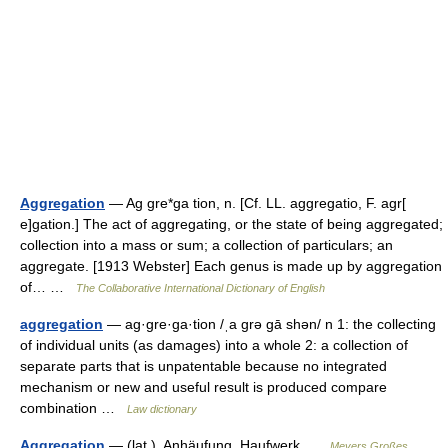
Aggregation
— Ag gre*ga tion, n. [Cf. LL. aggregatio, F. agr[
e]gation.] The act of aggregating, or the state of being aggregated;
collection into a mass or sum; a collection of particulars; an
aggregate. [1913 Webster] Each genus is made up by aggregation
of… …
The Collaborative International Dictionary of English
aggregation
— ag·gre·ga·tion /ˌa grə gā shən/ n 1: the collecting
of individual units (as damages) into a whole 2: a collection of
separate parts that is unpatentable because no integrated
mechanism or new and useful result is produced compare
combination …
Law dictionary
Aggregation
— (lat.), Anhäufung, Haufwerk …
Meyers Großes