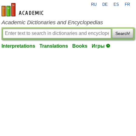
RU
DE
ES
FR
en-academic.com
Academic Dictionaries and Encyclopedias
Search!
Interpretations
Translations
Books
Игры ⚽