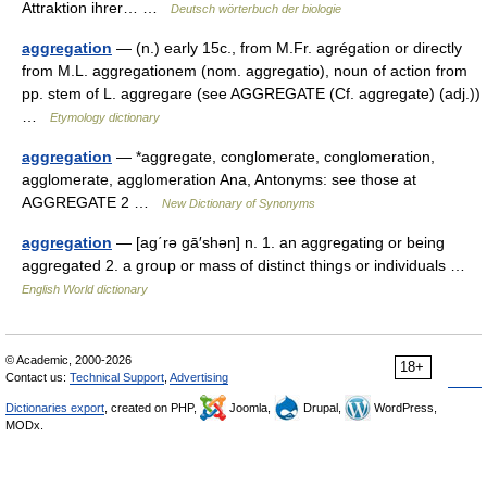
Attraktion ihrer… …
Deutsch wörterbuch der biologie
aggregation
— (n.) early 15c., from M.Fr. agrégation or directly
from M.L. aggregationem (nom. aggregatio), noun of action from
pp. stem of L. aggregare (see AGGREGATE (Cf. aggregate) (adj.))
…
Etymology dictionary
aggregation
— *aggregate, conglomerate, conglomeration,
agglomerate, agglomeration Ana, Antonyms: see those at
AGGREGATE 2 …
New Dictionary of Synonyms
aggregation
— [ag΄rə gā′shən] n. 1. an aggregating or being
aggregated 2. a group or mass of distinct things or individuals …
English World dictionary
© Academic, 2000-2026
18+
Contact us:
Technical Support
,
Advertising
Dictionaries export
, created on PHP,
Joomla,
Drupal,
WordPress,
MODx.