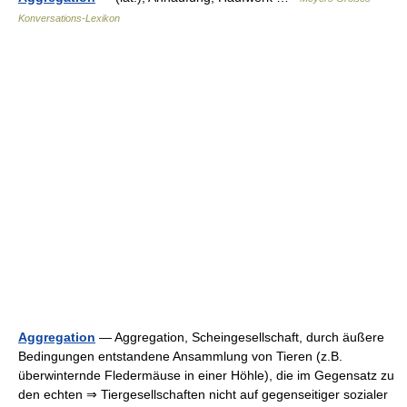
Konversations-Lexikon
Aggregation
— Aggregation, Scheingesellschaft, durch äußere
Bedingungen entstandene Ansammlung von Tieren (z.B.
überwinternde Fledermäuse in einer Höhle), die im Gegensatz zu
den echten ⇒ Tiergesellschaften nicht auf gegenseitiger sozialer